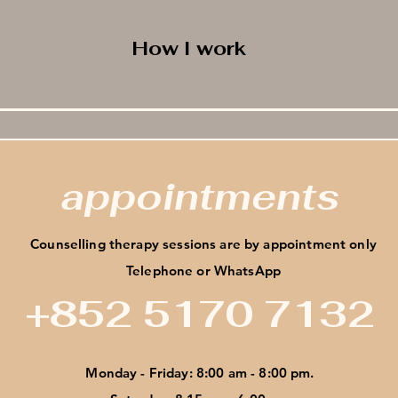
How I work
appointments
Counselling therapy sessions are by appointment only
Telephone or WhatsApp
+852 5170 7132
Monday - Friday: 8:00 am - 8:00 pm.