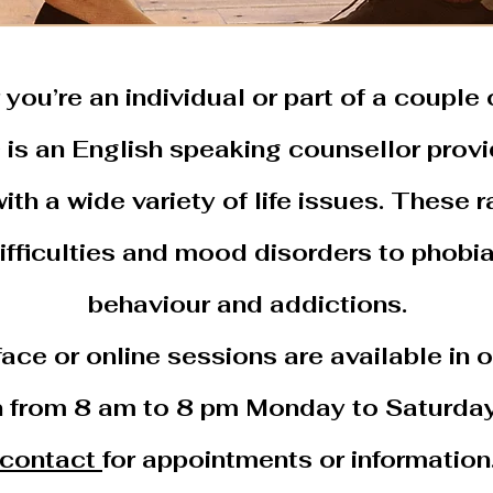
you’re an individual or part of a couple o
n
is an English speaking counsellor provi
ith a wide variety of life issues. These 
difficulties and mood disorders to phobi
behaviour and addictions.
ace or online sessions are available in o
n from 8 am to 8 pm Monday to Saturday
contact
for appointments or information