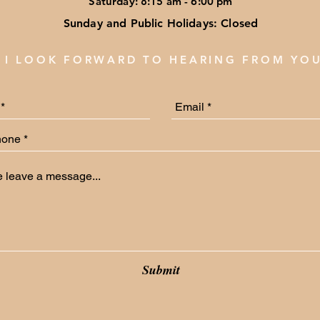
Saturday: 8:15 am - 6:00 pm
Sunday and Public Holidays: Closed
I LOOK FORWARD TO HEARING FROM YO
Submit