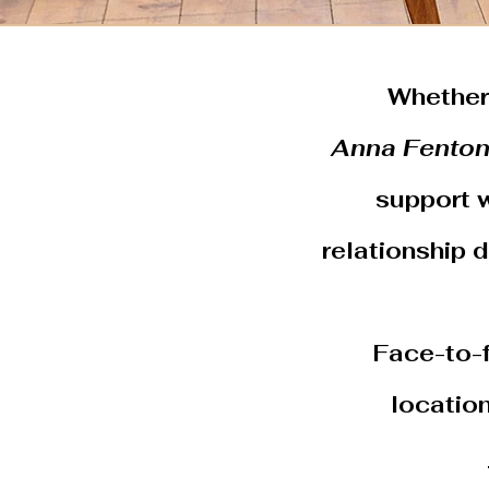
Whether 
Anna Fento
support w
relationship 
Face-to-f
locatio