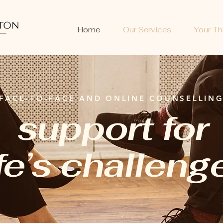
Home
Our Services
Your Th
FACE-TO-FACE AND ONLINE COUNSELLIN
support for
ife’s challeng