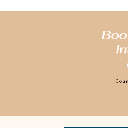
Book
in
Coun