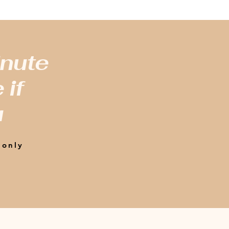
inute
 if
u
 only