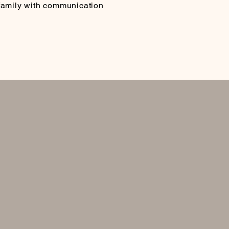
 family with communication