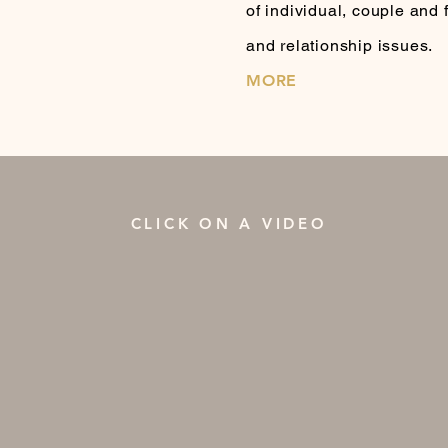
of individual, couple and
and relationship issues.
MORE
CLICK ON A VIDEO