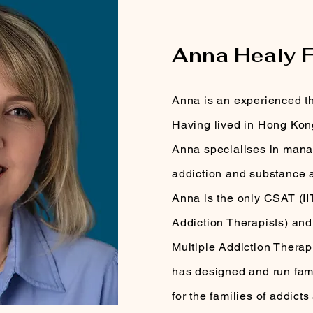
MEET YOUR THERA
Anna Healy 
Anna is an experienced th
Having lived in Hong Kong
Anna specialises in manag
addiction and substance 
Anna is the only CSAT (II
Addiction Therapists) and
Multiple Addiction Therap
has designed and run fam
for the families of addicts