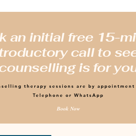
 an initial free 15-m
troductory call to see
counselling is for yo
selling therapy sessions are by appointment
Telephone or WhatsApp
Book Now