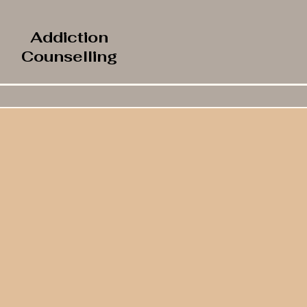
Addiction
Counselling