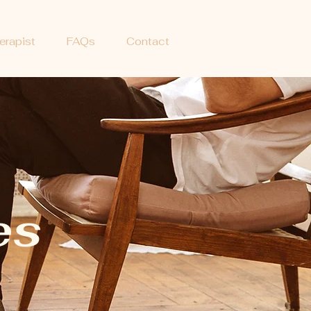
erapist
FAQs
Contact
G
es