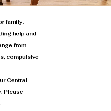
r family,
ding help and
range from
as, compulsive
ur Central
. Please
.