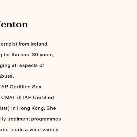
PIST
Fenton
erapist from Ireland.
 for the past 30 years,
ing all aspects of
abuse.
TAP Certified Sex
 CMAT (IITAP Certified
ists) in Hong Kong. She
ily treatment programmes
 and treats a wide variety