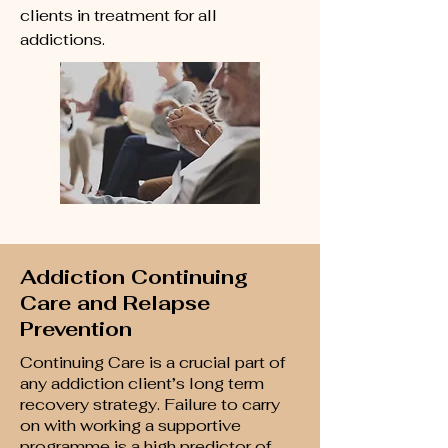
clients in treatment for all
addictions.
Addiction Continuing
Care and Relapse
Prevention
Continuing Care is a crucial part of
any addiction client’s long term
recovery strategy. Failure to carry
on with working a supportive
programme is a high predictor of