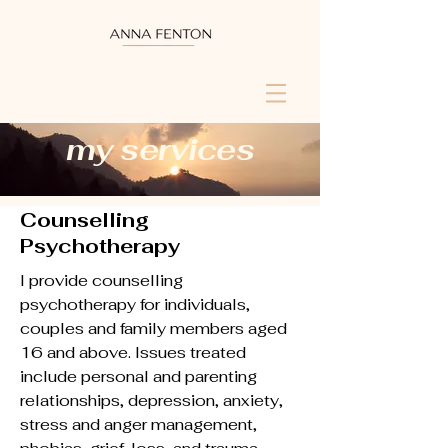
my services
Counselling
Psychotherapy
I provide counselling
psychotherapy for individuals,
couples and family members aged
16 and above. Issues treated
include personal and parenting
relationships, depression, anxiety,
stress and anger management,