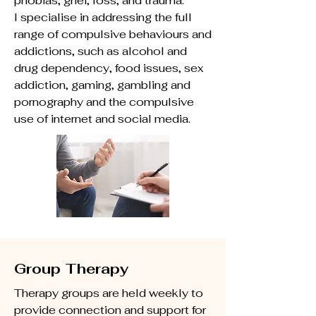
phobias, grief, loss, and trauma.
I specialise in addressing the full
range of compulsive behaviours and
addictions, such as alcohol and
drug dependency, food issues, sex
addiction, gaming, gambling and
pornography and the compulsive
use of internet and social media.
Group Therapy
Therapy groups are held weekly to
provide connection and support for