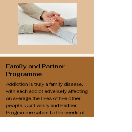
Family and Partner
Programme
Addiction is truly a family disease,
with each addict adversely affecting
on average the lives of five other
people. Our Family and Partner
Programme caters to the needs of
families and partners of those in
recovery from addictions. We