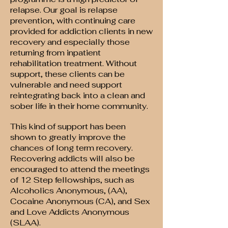
relapse. Our goal is relapse
prevention, with continuing care
provided for addiction clients in new
recovery and especially those
returning from inpatient
rehabilitation treatment. Without
support, these clients can be
vulnerable and need support
reintegrating back into a clean and
sober life in their home community.
This kind of support has been
shown to greatly improve the
chances of long term recovery.
Recovering addicts will also be
encouraged to attend the meetings
of 12 Step fellowships, such as
Alcoholics Anonymous, (AA),
Cocaine Anonymous (CA), and Sex
and Love Addicts Anonymous
(SLAA).